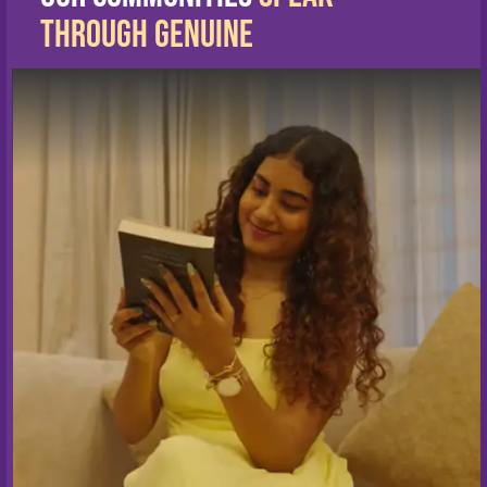
Through Genuine
Living Stories