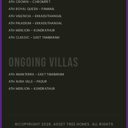
ATH CROWN – CHROMPET
ATH ROYAL QUEEN – PAMMAL
ATH VALENCIA – EKKADUTHANGAL
ATH PALADIUM – EKKADUTHANGAL
ATH MERLION – KUNDRATHUR
ATH CLASSIC – EAST TAMBARAM
ONGOING VILLAS
ATH ANANTERRA – EAST TAMBARAM
ATH AURA VILLE – PADUR
ATH MERLION – KUNDRATHUR
©COPYRIGHT 2026. ASSET TREE HOMES. ALL RIGHTS