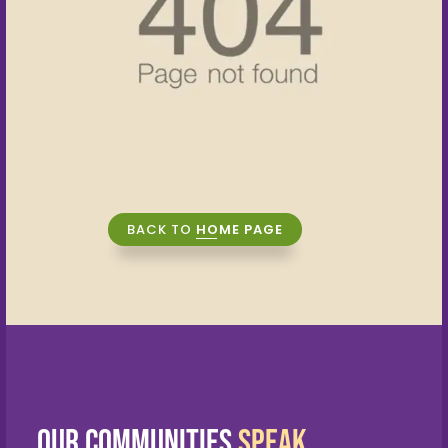
Blogs
Contact Us
CONNECT WITH US NOW
+91 89398 56789
sales@assettreehomes.com
BACK TO
HOME PAGE
Our Communities
Speak