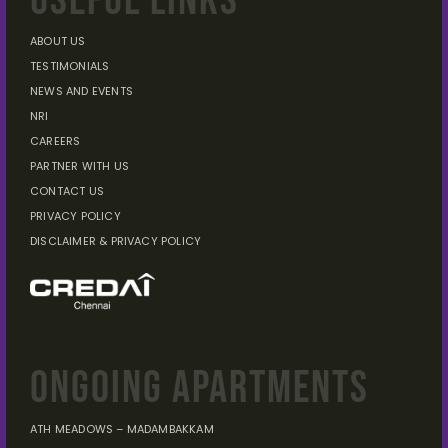
USEFUL LINKS
ABOUT US
TESTIMONIALS
NEWS AND EVENTS
NRI
CAREERS
PARTNER WITH US
CONTACT US
PRIVACY POLICY
DISCLAIMER
& PRIVACY POLICY
ONGOING APARTMENTS
ATH MEADOWS – MADAMBAKKAM