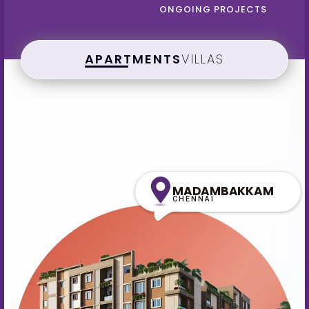
ONGOING PROJECTS
APARTMENTS
VILLAS
MADAMBAKKAM
CHENNAI