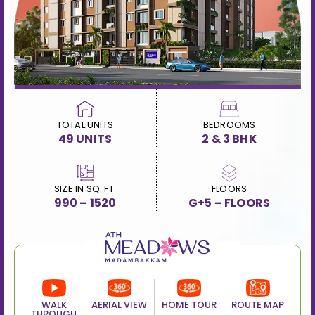
TOTAL UNITS
BEDROOMS
49 UNITS
2 & 3 BHK
SIZE IN SQ. FT.
FLOORS
990 – 1520
G+5 – FLOORS
WALK
AERIAL VIEW
HOME TOUR
ROUTE MAP
THROUGH