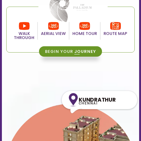
WALK
AERIAL VIEW
HOME TOUR
ROUTE MAP
THROUGH
BEGIN YOUR
JOURNEY
KUNDRATHUR
CHENNAI