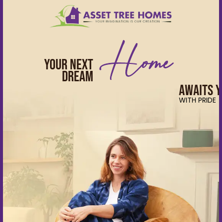
Skip
to
CLOSE
content
Home
Apartments
Your Next
Villas
Dream
Awaits 
About Us
WITH PRIDE
Testimonials
&
News
Events
NRI
Careers
Partner with us