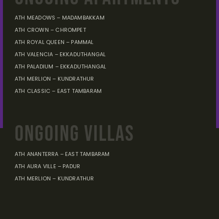
ATH MEADOWS – MADAMBAKKAM
ATH CROWN – CHROMPET
ATH ROYAL QUEEN – PAMMAL
ATH VALENCIA – EKKADUTHANGAL
ATH PALADIUM – EKKADUTHANGAL
ATH MERLION – KUNDRATHUR
ATH CLASSIC – EAST TAMBARAM
ONGOING VILLAS
ATH ANANTERRA – EAST TAMBARAM
ATH AURA VILLE – PADUR
ATH MERLION – KUNDRATHUR