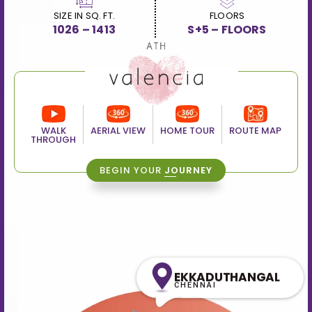
SIZE IN SQ. FT.
FLOORS
1026 – 1413
S+5 – FLOORS
WALK
AERIAL VIEW
HOME TOUR
ROUTE MAP
THROUGH
BEGIN YOUR
JOURNEY
EKKADUTHANGAL
CHENNAI