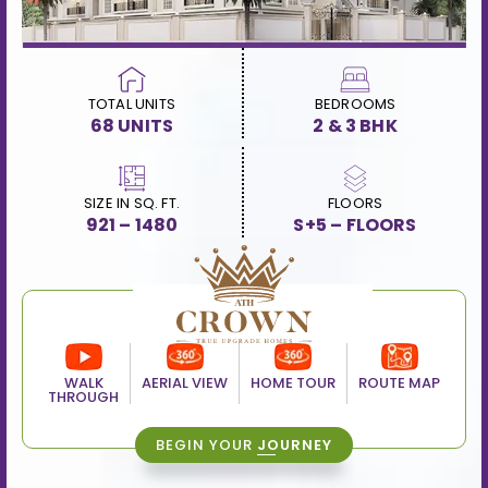
TOTAL UNITS
BEDROOMS
68 UNITS
2 & 3 BHK
SIZE IN SQ. FT.
FLOORS
921 – 1480
S+5 – FLOORS
WALK
AERIAL VIEW
HOME TOUR
ROUTE MAP
THROUGH
BEGIN YOUR
JOURNEY