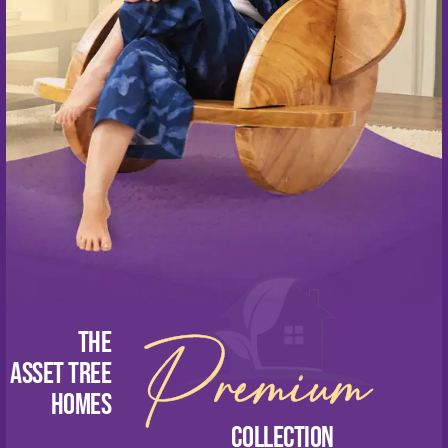
Blogs
Contact Us
CONNECT WITH US NOW
+91 89398 56789
sales@assettreehomes.com
Premium
The
Asset Tree
homes
Collection