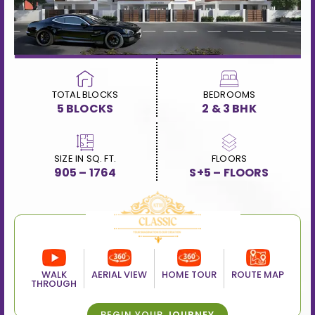
TOTAL BLOCKS
BEDROOMS
5 BLOCKS
2 & 3 BHK
SIZE IN SQ. FT.
FLOORS
905 – 1764
S+5 – FLOORS
WALK
AERIAL VIEW
HOME TOUR
ROUTE MAP
THROUGH
BEGIN YOUR
JOURNEY