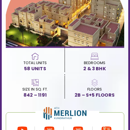
TOTAL UNITS
BEDROOMS
58 UNITS
2 & 3 BHK
SIZE IN SQ. FT.
FLOORS
842 – 1191
2B – S+5 FLOORS