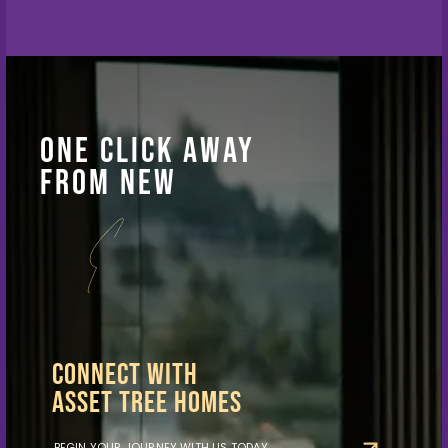
One Click Away
From New
Possibilities
Connect With
Asset Tree Homes
BEGIN YOUR JOURNEY WITH US TODAY.