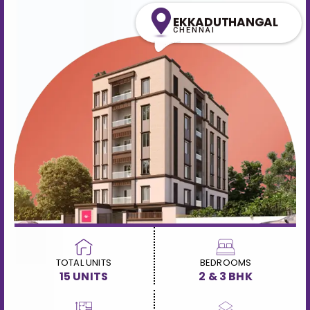
EKKADUTHANGAL
CHENNAI
TOTAL UNITS
BEDROOMS
15 UNITS
2 & 3 BHK