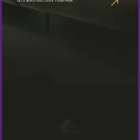
LET’S BUILD SUCCESS TOGETHER.
Connect With Us Now