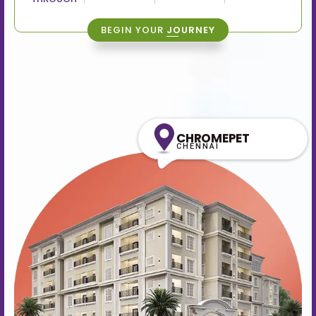
BEGIN YOUR
JOURNEY
CHROMEPET
CHENNAI