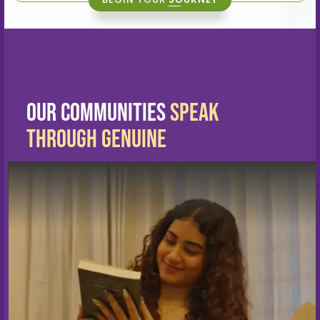
Our Communities
Speak
Through Genuine
Living Stories