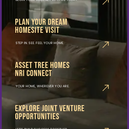
PLAN YOUR DREAM
HOMESITE VISIT
STEP IN. SEE. FEEL YOUR HOME.
ASSET TREE HOMES
NRI CONNECT
YOUR HOME, WHEREVER YOU ARE.
EXPLORE JOINT VENTURE
OPPORTUNITIES