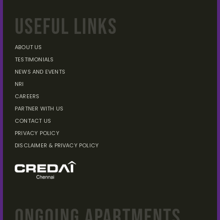
USEFUL LINKS
ABOUT US
TESTIMONIALS
NEWS AND EVENTS
NRI
CAREERS
PARTNER WITH US
CONTACT US
PRIVACY POLICY
DISCLAIMER
& PRIVACY POLICY
ONGOING APARTMENTS