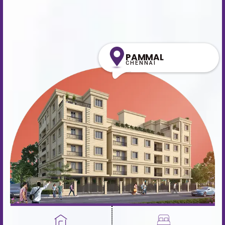
PAMMAL
CHENNAI