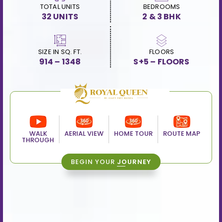
TOTAL UNITS
BEDROOMS
32 UNITS
2 & 3 BHK
SIZE IN SQ. FT.
FLOORS
914 – 1348
S+5 – FLOORS
WALK
AERIAL VIEW
HOME TOUR
ROUTE MAP
THROUGH
BEGIN YOUR
JOURNEY