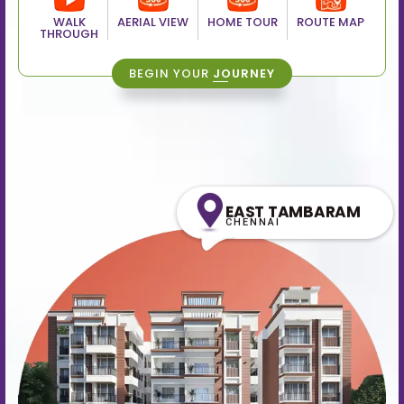
WALK
AERIAL VIEW
HOME TOUR
ROUTE MAP
THROUGH
BEGIN YOUR
JOURNEY
EAST TAMBARAM
CHENNAI