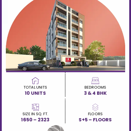
TOTAL UNITS
BEDROOMS
10 UNITS
3 & 4 BHK
SIZE IN SQ. FT.
FLOORS
1650 – 2323
S+5 – FLOORS