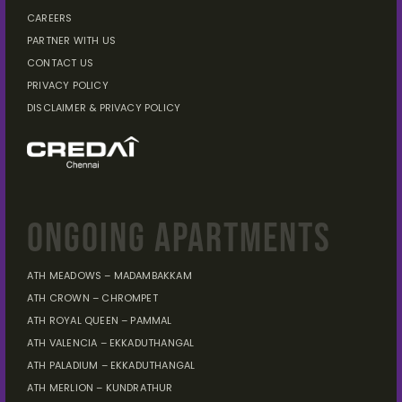
CAREERS
PARTNER WITH US
CONTACT US
PRIVACY POLICY
DISCLAIMER
& PRIVACY POLICY
ONGOING APARTMENTS
ATH MEADOWS – MADAMBAKKAM
ATH CROWN – CHROMPET
ATH ROYAL QUEEN – PAMMAL
ATH VALENCIA – EKKADUTHANGAL
ATH PALADIUM – EKKADUTHANGAL
ATH MERLION – KUNDRATHUR