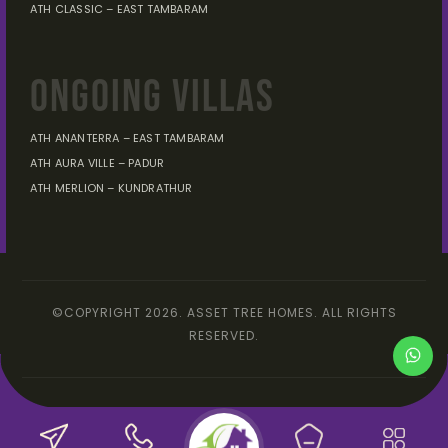
ATH CLASSIC – EAST TAMBARAM
ONGOING VILLAS
ATH ANANTERRA – EAST TAMBARAM
ATH AURA VILLE – PADUR
ATH MERLION – KUNDRATHUR
©COPYRIGHT 2026. ASSET TREE HOMES. ALL RIGHTS
RESERVED.