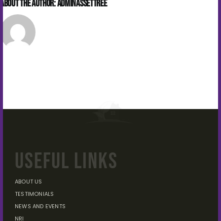
About the Author:
Adminassettree
USEFUL LINKS
ABOUT US
TESTIMONIALS
NEWS AND EVENTS
NRI