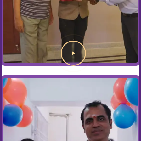
Blogs
Contact Us
CONNECT WITH US NOW
+91 89398 56789
sales@assettreehomes.com