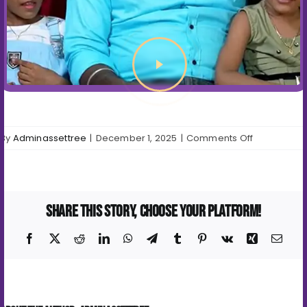
on
By
Adminassettree
|
December 1, 2025
|
Comments Off
Video
Testimonial
Share This Story, Choose Your Platform!
Facebook
X
Reddit
LinkedIn
WhatsApp
Telegram
Tumblr
Pinterest
Vk
Xing
Emai