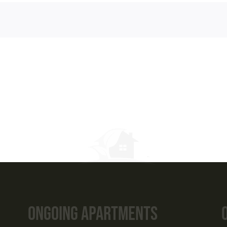
tments
s
ITH US NOW
398 56789
ttreehomes.com
Ongoing Apartments