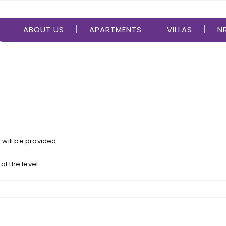
ABOUT US
APARTMENTS
VILLAS
NR
m will be provided.
 at the level.
a