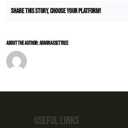
(Dado)
Apar
Share This Story, Choose Your Platform!
Villa
About the Author:
Adminassettree
CONNECT W
+91 89
sales@asse
Useful links