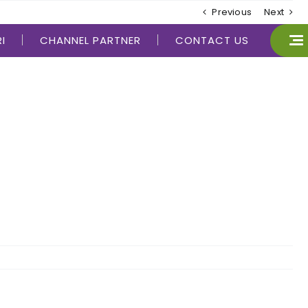
Previous
Next
I
CHANNEL PARTNER
CONTACT US
CLOSE