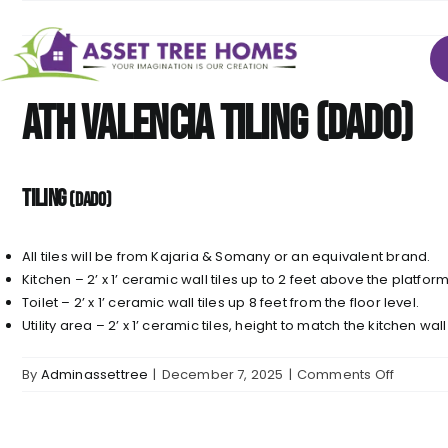
Skip
to
content
ATH Valencia TILING (Dado)
TILING
(Dado)
All tiles will be from Kajaria & Somany or an equivalent brand.
Kitchen – 2’ x 1’ ceramic wall tiles up to 2 feet above the platfor
Toilet – 2’ x 1’ ceramic wall tiles up 8 feet from the floor level.
Utility area – 2’ x 1’ ceramic tiles, height to match the kitchen wall
on
By
Adminassettree
|
December 7, 2025
|
Comments Off
ATH
Valenci
TILING